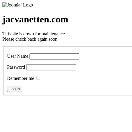
jacvanetten.com
This site is down for maintenance.
Please check back again soon.
User Name
Password
Remember me